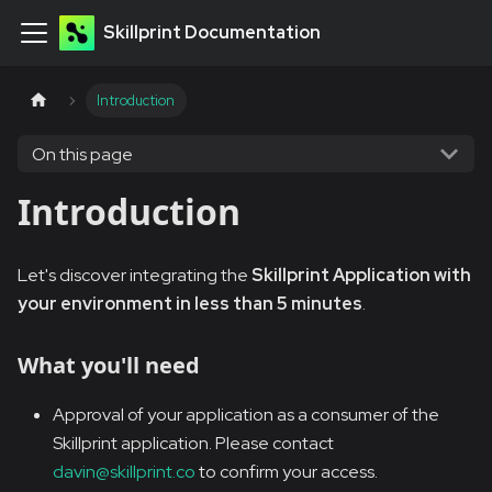
Skillprint Documentation
Introduction
On this page
Introduction
Let's discover integrating the
Skillprint Application with
your environment in less than 5 minutes
.
What you'll need
Approval of your application as a consumer of the
Skillprint application. Please contact
davin@skillprint.co
to confirm your access.