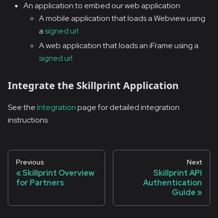
An application to embed our web application
A mobile application that loads a Webview using
a
signed url
A web application that loads an iFrame using a
signed url
Integrate the Skillprint Application
See the
Integration
page for detailed integration
instructions.
Previous
Next
Skillprint Overview
Skillprint API
for Partners
Authentication
Guide